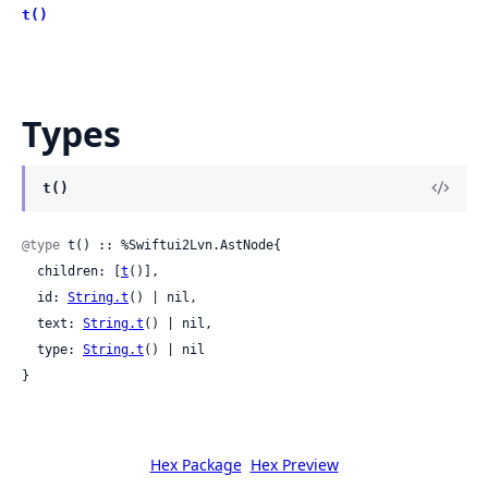
t()
Types
t()
@type
 t() :: %Swiftui2Lvn.AstNode{

  children: [
t
()],

  id: 
String.t
() | nil,

  text: 
String.t
() | nil,

  type: 
String.t
() | nil

}
Hex Package
Hex Preview