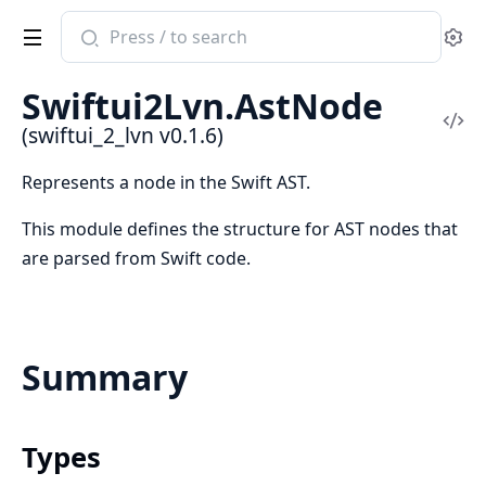
Search
Se
documentation
of
Swiftui2Lvn.AstNode
swiftui_2_lvn
Vi
(swiftui_2_lvn v0.1.6)
Sou
Represents a node in the Swift AST.
This module defines the structure for AST nodes that
are parsed from Swift code.
Summary
Types